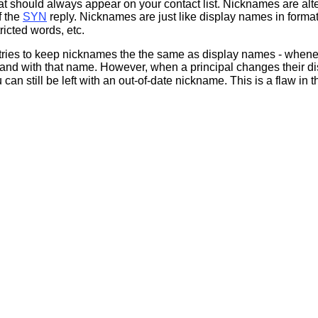
at should always appear on your contact list. Nicknames are alt
f the
SYN
reply. Nicknames are just like display names in forma
ricted words, etc.
s tries to keep nicknames the the same as display names - whene
d with that name. However, when a principal changes their dis
 can still be left with an out-of-date nickname. This is a flaw i