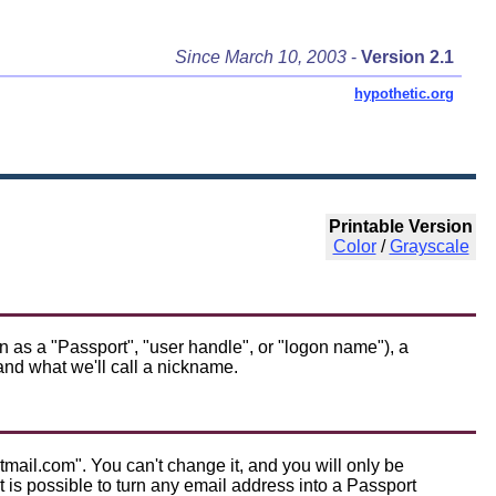
Since March 10, 2003
-
Version 2.1
hypothetic.org
Printable Version
Color
/
Grayscale
as a "Passport", "user handle", or "logon name"), a
nd what we'll call a nickname.
mail.com". You can't change it, and you will only be
is possible to turn any email address into a Passport