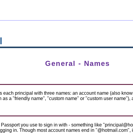
l
General - Names
 each principal with three names: an account name (also known 
 as a "friendly name", "custom name" or "custom user name"), a
Passport you use to sign in with - something like "principal@hot
ogging in. Though most account names end in "@hotmail.com", it 