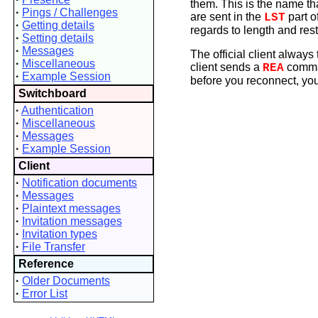
them. This is the name th
·
Pings / Challenges
are sent in the
part o
LST
·
Getting details
regards to length and rest
·
Setting details
·
Messages
The official client alway
·
Miscellaneous
client sends a
comman
REA
·
Example Session
before you reconnect, you
Switchboard
·
Authentication
·
Miscellaneous
·
Messages
·
Example Session
Client
·
Notification documents
·
Messages
·
Plaintext messages
·
Invitation messages
·
Invitation types
·
File Transfer
Reference
·
Older Documents
·
Error List