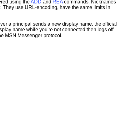
ered using the
ADD
and
REA
commands. Nicknames
t. They use URL-encoding, have the same limits in
ver a principal sends a new display name, the official
play name while you're not connected then logs off
n the MSN Messenger protocol.