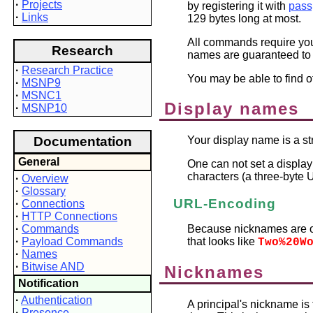
·
Projects
by registering it with
pass
·
Links
129 bytes long at most.
All commands require you 
Research
names are guaranteed to
·
Research Practice
You may be able to find o
·
MSNP9
·
MSNC1
Display names
·
MSNP10
Documentation
Your display name is a st
General
One can not set a display
characters (a three-byte
·
Overview
·
Glossary
URL-Encoding
·
Connections
·
HTTP Connections
·
Commands
Because nicknames are o
·
Payload Commands
that looks like
Two%20W
·
Names
·
Bitwise AND
Nicknames
Notification
·
Authentication
A principal's nickname i
·
Presence