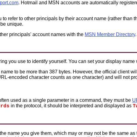
port.com
. Hotmail and MSN accounts are automatically registe
to refer to other principals by their account name (rather than
 be unique.
ther principals' account names with the
MSN Member Directory
.
ring you use to identify yourself. You can set your display name
 name to be more than 387 bytes. However, the official client wil
 URL-encoded character counts as one character) and will not p
ften used as a single parameter in a command, they must be
U
in the protocol, it should be interpreted and displayed as
ords
T
s the name you give them, which may or may not be the same as 