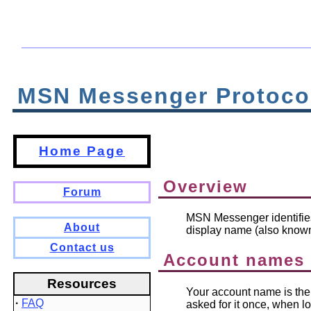
MSN Messenger Protoco
Home Page
Overview
Forum
MSN Messenger identifies
About
display name (also known
Contact us
Account names
Resources
Your account name is the 
·
FAQ
asked for it once, when l