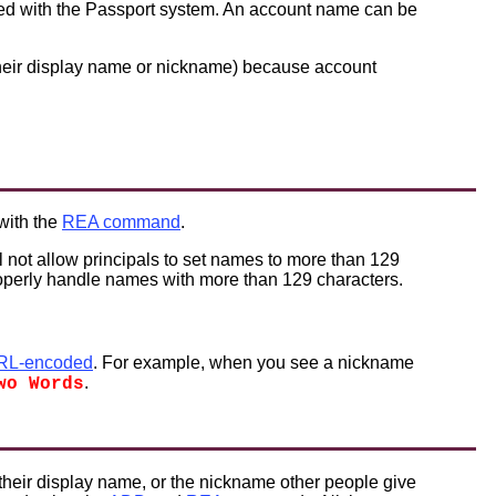
red with the Passport system. An account name can be
 their display name or nickname) because account
 with the
REA command
.
l not allow principals to set names to more than 129
roperly handle names with more than 129 characters.
RL-encoded
. For example, when you see a nickname
.
wo Words
their display name, or the nickname other people give